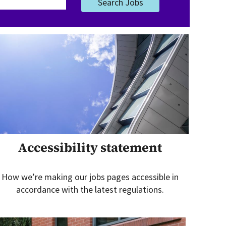
Search Jobs
Accessibility statement
How we’re making our jobs pages accessible in
accordance with the latest regulations.