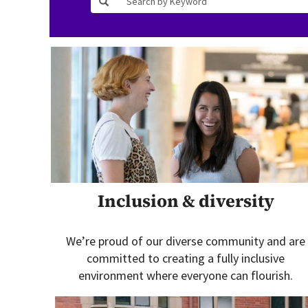
Inclusion & diversity
We’re proud of our diverse community and are
committed to creating a fully inclusive
environment where everyone can flourish.