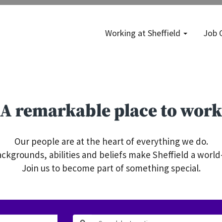
Working at Sheffield
Job 
A remarkable place to work
Our people are at the heart of everything we do.
ckgrounds, abilities and beliefs make Sheffield a world-
Join us to become part of something special.