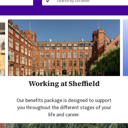
Working at Sheffield
Our benefits package is designed to support
you throughout the different stages of your
life and career.