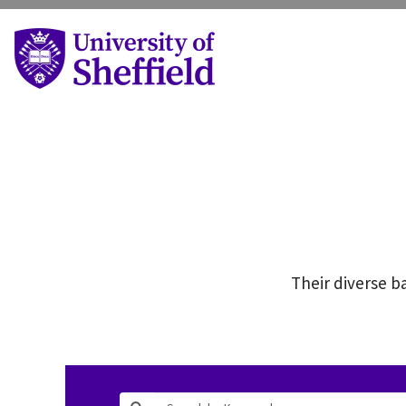
Their diverse ba