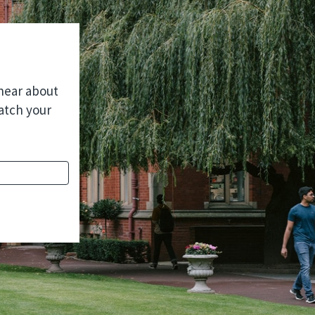
 hear about
atch your