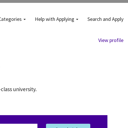
Categories
Help with Applying
Search and Apply
View profile
class university.