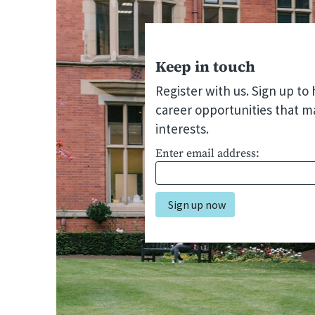
Keep in touch
Register with us. Sign up to
career opportunities that m
interests.
Enter email address: