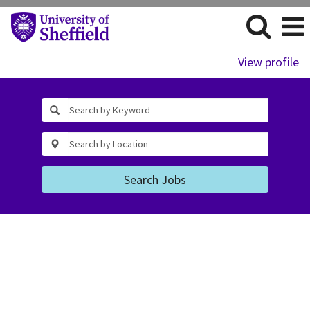
View profile
Search Jobs