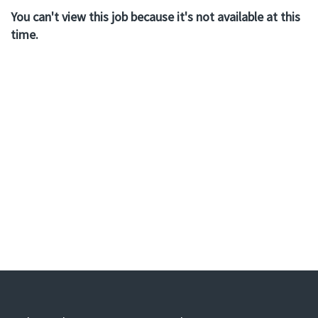
You can't view this job because it's not available at this
time.