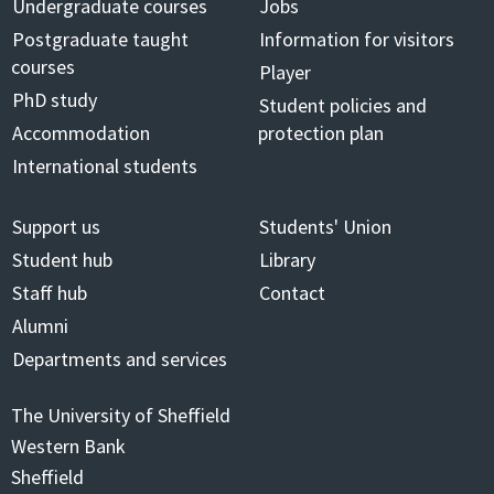
Undergraduate courses
Jobs
Postgraduate taught
Information for visitors
courses
Player
PhD study
Student policies and
Accommodation
protection plan
International students
Support us
Students' Union
Student hub
Library
Staff hub
Contact
Alumni
Departments and services
The University of Sheffield
Western Bank
Sheffield