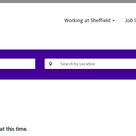
Working at Sheffield
Job 
at this time.