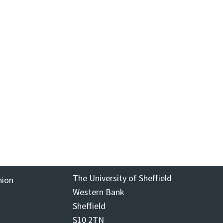
The University of Sheffield
nion
Western Bank
Sheffield
S10 2TN