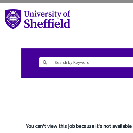
You can't view this job because it's not available 