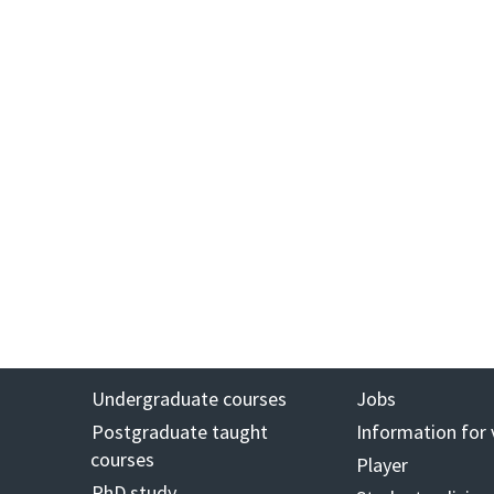
Undergraduate courses
Jobs
Postgraduate taught
Information for 
courses
Player
PhD study