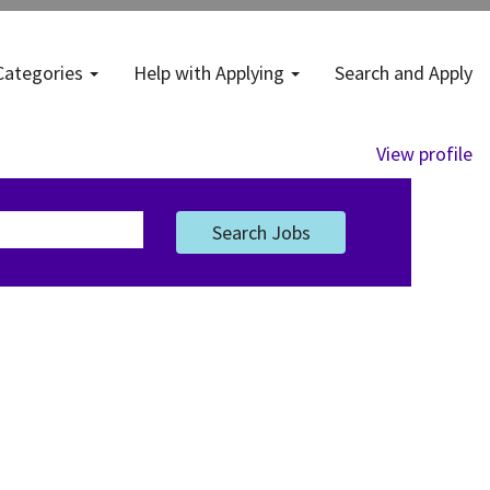
Categories
Help with Applying
Search and Apply
View profile
Search Jobs