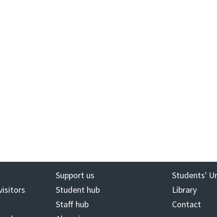
Support us
Students' U
visitors
Student hub
Library
Staff hub
Contact