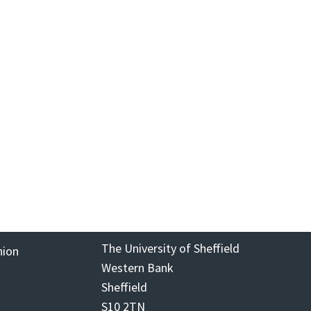
The University of Sheffield
nion
Western Bank
Sheffield
S10 2TN