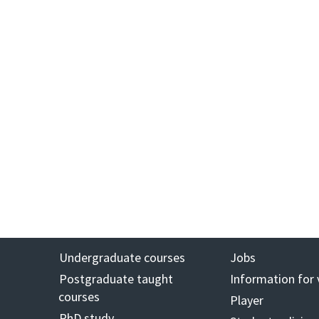
Undergraduate courses
Jobs
Postgraduate taught
Information for 
courses
Player
PhD study