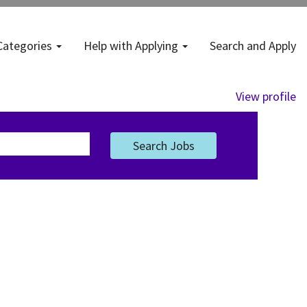
Categories
Help with Applying
Search and Apply
View profile
Search Jobs