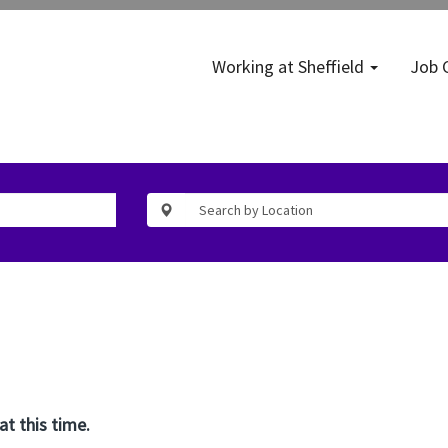
Working at Sheffield
Job 
at this time.