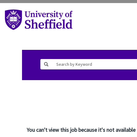
You can't view this job because it's not available 