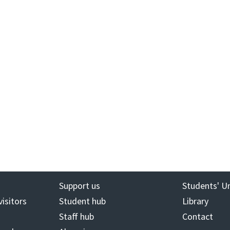
Support us
Students' U
visitors
Student hub
Library
Staff hub
Contact