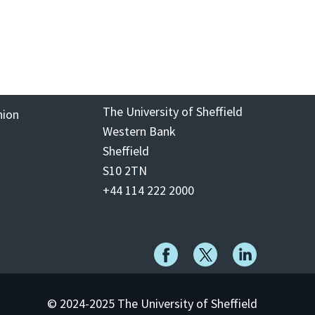
The University of Sheffield
nion
Western Bank
Sheffield
S10 2TN
+44 114 222 2000
© 2024-2025 The University of Sheffield