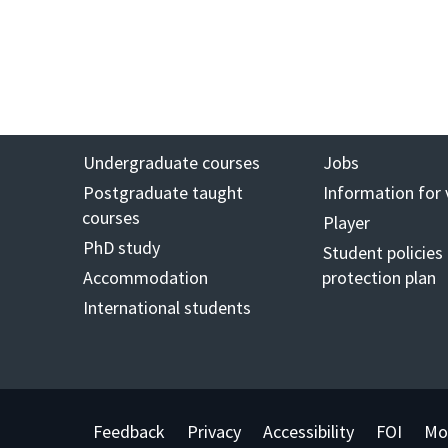
Undergraduate courses
Jobs
Postgraduate taught
Information for 
courses
Player
PhD study
Student policies
Accommodation
protection plan
International students
Feedback
Privacy
Accessibility
FOI
Mo