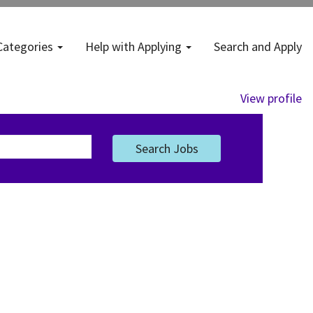
Categories
Help with Applying
Search and Apply
View profile
Search Jobs