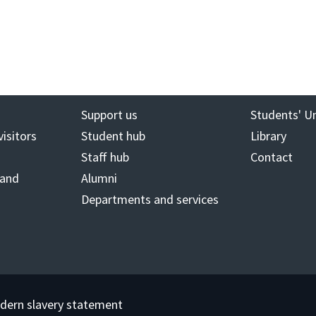
Support us
Students' U
visitors
Student hub
Library
Staff hub
Contact
 and
Alumni
Departments and services
dern slavery statement