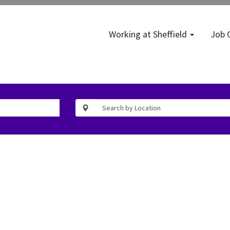
Working at Sheffield
Job 