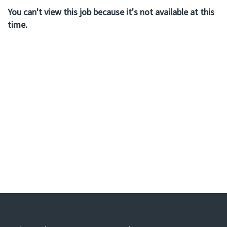
You can't view this job because it's not available at this
time.