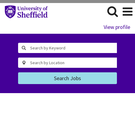
View profile
Search Jobs