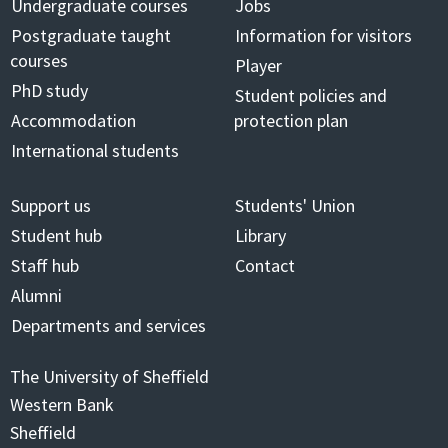
Undergraduate courses
Jobs
Postgraduate taught
Information for visitors
courses
Player
PhD study
Student policies and
Accommodation
protection plan
International students
Support us
Students' Union
Student hub
Library
Staff hub
Contact
Alumni
Departments and services
The University of Sheffield
Western Bank
Sheffield