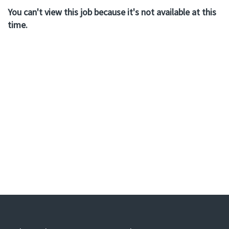
You can't view this job because it's not available at this
time.