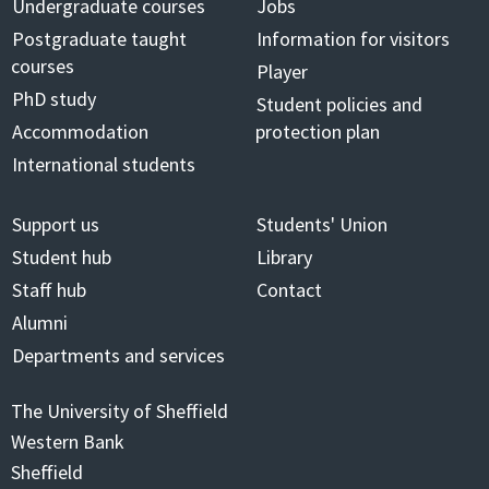
Undergraduate courses
Jobs
Postgraduate taught
Information for visitors
courses
Player
PhD study
Student policies and
Accommodation
protection plan
International students
Support us
Students' Union
Student hub
Library
Staff hub
Contact
Alumni
Departments and services
The University of Sheffield
Western Bank
Sheffield