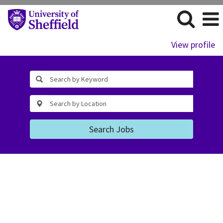
View profile
Search Jobs