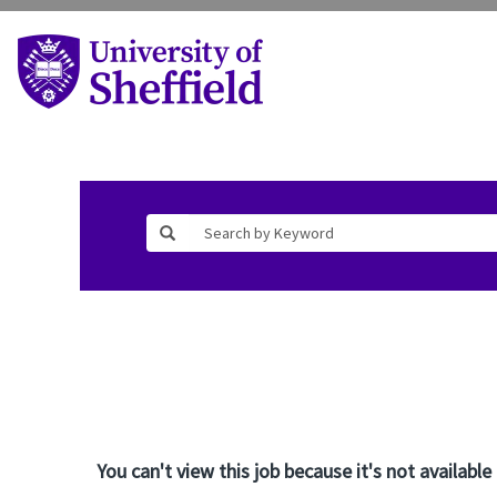
You can't view this job because it's not available 