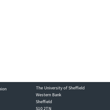
The University of Sheffield
nion
Western Bank
Sheffield
S10 2TN