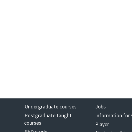
Undergraduate courses
Jobs
Postgraduate taught
Information for 
courses
Player
PhD study