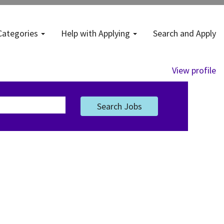
Categories
Help with Applying
Search and Apply
View profile
Search Jobs