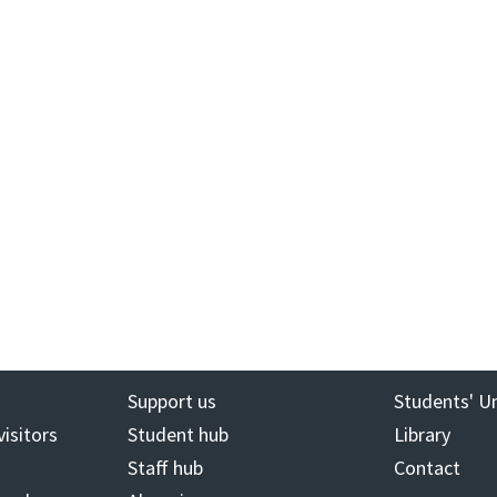
Support us
Students' U
visitors
Student hub
Library
Staff hub
Contact