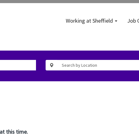
Working at Sheffield
Job 
at this time.