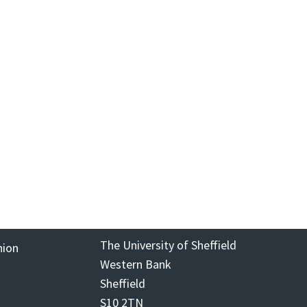
The University of Sheffield
nion
Western Bank
Sheffield
S10 2TN