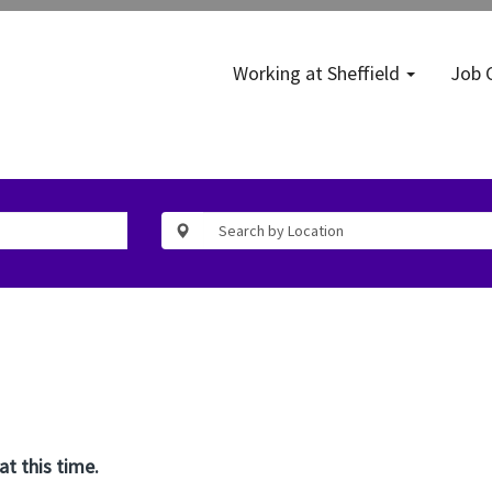
Working at Sheffield
Job 
at this time.