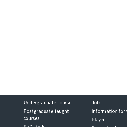
Undergraduate courses
Jobs
Postgraduate taught
Information for 
courses
Player
PhD study