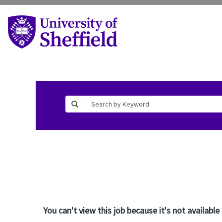
You can't view this job because it's not available 