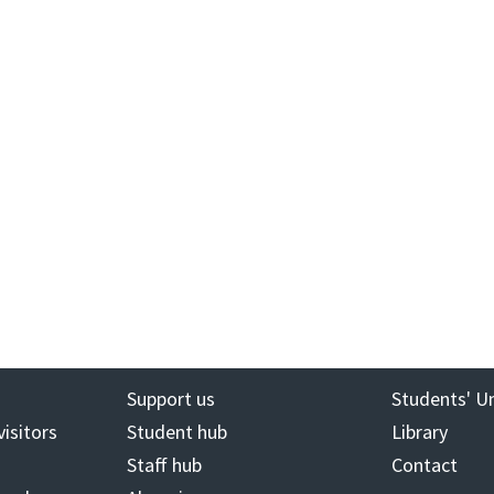
Support us
Students' U
visitors
Student hub
Library
Staff hub
Contact