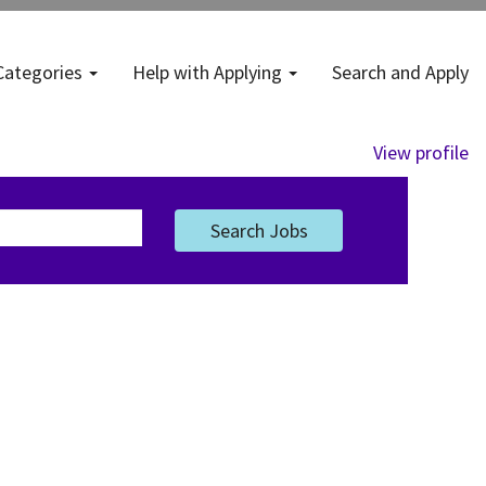
Categories
Help with Applying
Search and Apply
View profile
Search Jobs