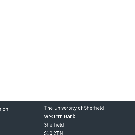
The University of Sheffield
nion
Western Bank
Sheffield
S10 2TN