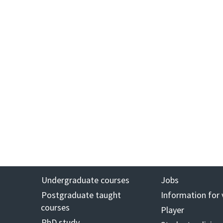
Undergraduate courses
Jobs
Postgraduate taught
Information for 
courses
Player
PhD study