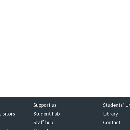
Support us
Students' U
visitors
Student hub
Library
Staff hub
Contact