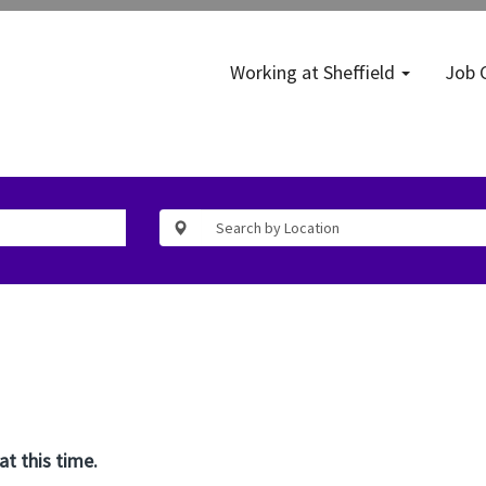
Working at Sheffield
Job 
at this time.