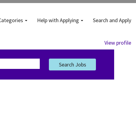
Categories
Help with Applying
Search and Apply
View profile
Search Jobs