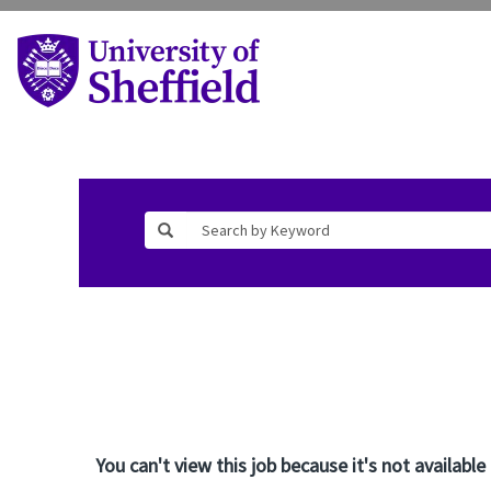
You can't view this job because it's not available 